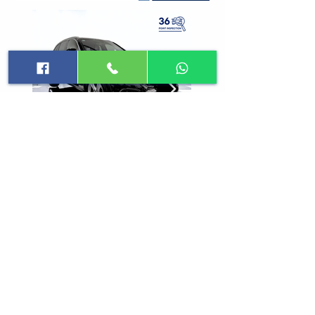
Sign up for Updates
Subscribe