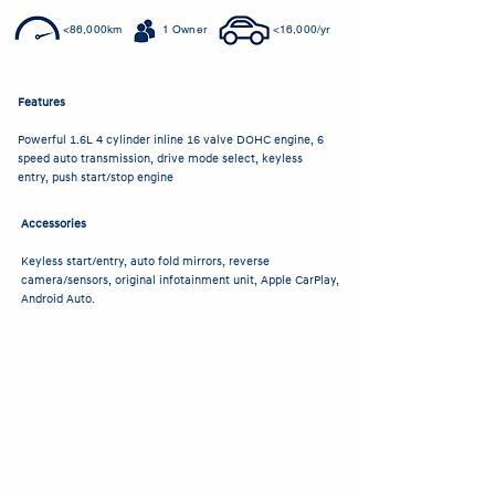
<86,000km
1 Owner
<16,000/yr
Features
Powerful 1.6L 4 cylinder inline 16 valve DOHC engine, 6
speed auto transmission, drive mode select, keyless
entry, push start/stop engine
Accessories
Keyless start/entry, auto fold mirrors, reverse
camera/sensors, original infotainment unit, Apple CarPlay,
Android Auto.