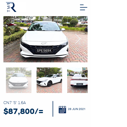
CN7 'S' 1.6A
28 JUN 2021
$87,800/=