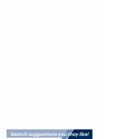
Search suggestions you may like!