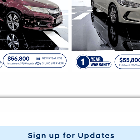
Sign up for Updates