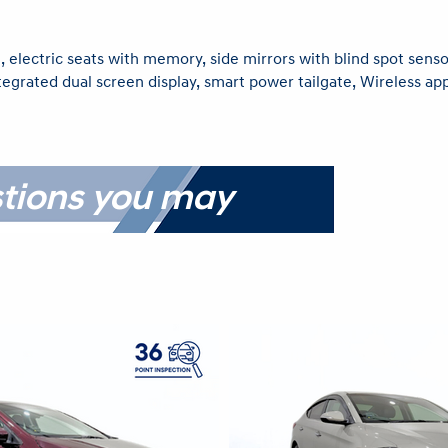
, electric seats with memory, side mirrors with blind spot sensor
ntegrated dual screen display, smart power tailgate, Wireless ap
tions you may