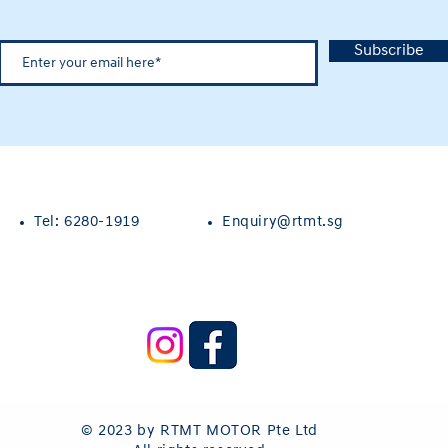
Subscribe
Tel: 6280-1919
Enquiry@rtmt.sg
© 2023 by RTMT MOTOR Pte Ltd