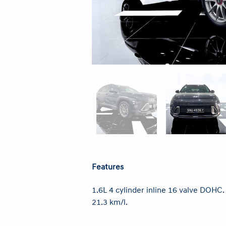
Features
1.6L 4 cylinder inline 16 valve DOHC
21.3 km/l.