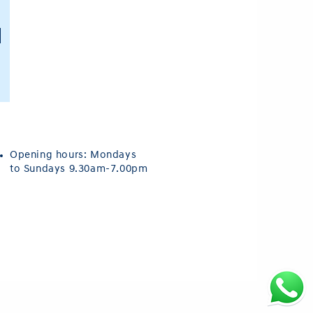
Opening hours: Mondays
to Sundays 9.30am-7.00pm