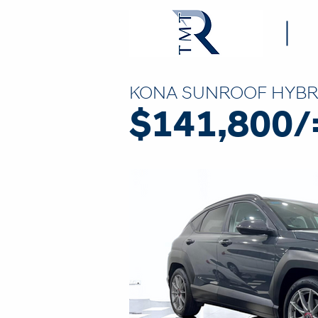
KONA SUNROOF HYBR
$141,800/