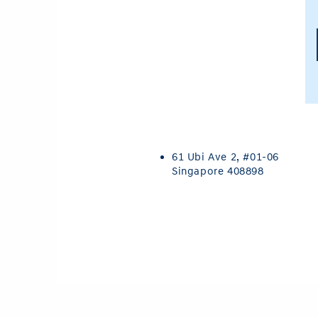
61 Ubi Ave 2,
#01-06
Singapore 408898