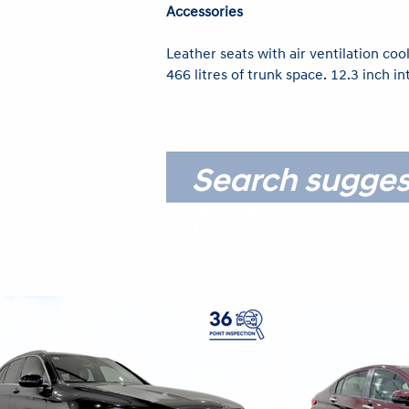
Accessories
Leather seats with air ventilation cool
466 litres of trunk space. 12.3 inch i
Search sugges
like!