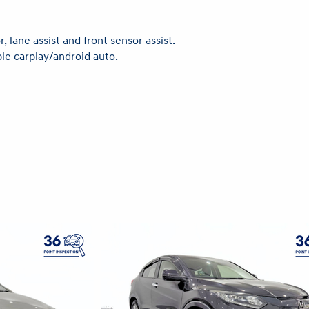
, lane assist and front sensor assist.
ple carplay/android auto.