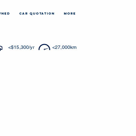
WNED
CAR QUOTATION
More
<$15,300/yr
<27,000km