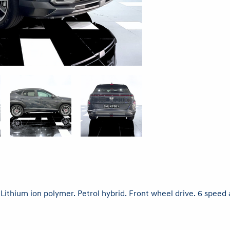
. Lithium ion polymer. Petrol hybrid. Front wheel drive. 6 spe