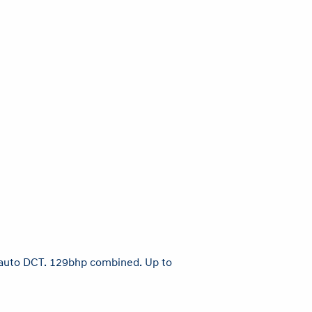
ed auto DCT. 129bhp combined. Up to