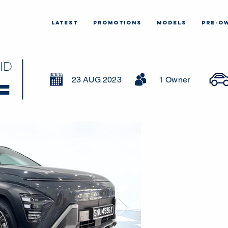
LATEST
PROMOTIONS
MODELS
PRE-O
ID
23 AUG 2023
1 Owner
=