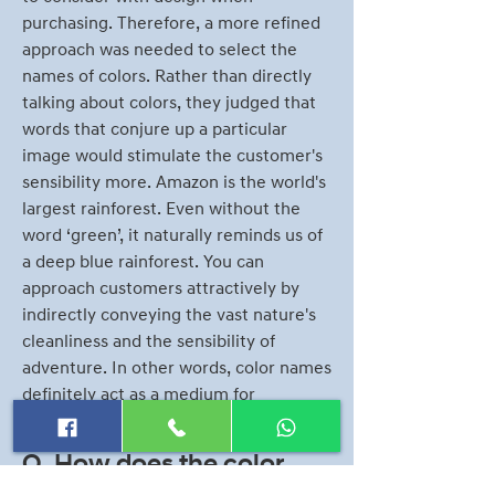
purchasing. Therefore, a more refined
approach was needed to select the
names of colors. Rather than directly
talking about colors, they judged that
words that conjure up a particular
image would stimulate the customer's
sensibility more. Amazon is the world's
largest rainforest. Even without the
word ‘green’, it naturally reminds us of
a deep blue rainforest. You can
approach customers attractively by
indirectly conveying the vast nature's
cleanliness and the sensibility of
adventure. In other words, color names
definitely act as a medium for
conveying emotional senses
Q. How does the color