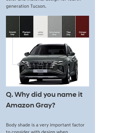
generation Tucson.
Q. Why did you name it
Amazon Gray?
Body shade is a very important factor
to consider with design when