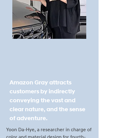
Amazon Gray attracts
customers by indirectly
conveying the vast and
clear nature, and the sense
of adventure.
Yoon Da-Hye, a researcher in charge of
color and material design for fourth-