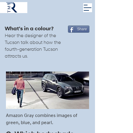
What's in a colour?
Share
Hear the designer of the
Tucson talk about how the
fourth-generation Tucson
attracts us.
Amazon Gray combines images of
green, blue, and pearl.