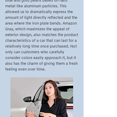
blue and gold pearls based on hard
metal-like aluminum particles. This
allowed us to dramatically express the
amount of light directly reflected and the
area where the iron plate bends. Amazon
Gray, which maximizes the appeal of
exterior design, also matches the product
characteristics of a car that can last for a
relatively long time once purchased. Not
only can customers who carefully
consider colors easily approach it, but it
also has the charm of giving them a fresh
feeling even over time.