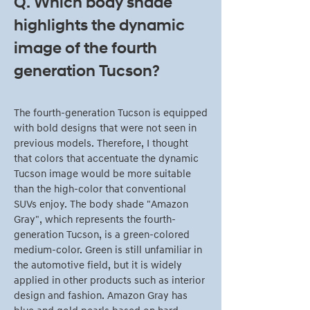
Q. Which body shade
highlights the dynamic
image of the fourth
generation Tucson?
The fourth-generation Tucson is equipped
with bold designs that were not seen in
previous models. Therefore, I thought
that colors that accentuate the dynamic
Tucson image would be more suitable
than the high-color that conventional
SUVs enjoy. The body shade "Amazon
Gray", which represents the fourth-
generation Tucson, is a green-colored
medium-color. Green is still unfamiliar in
the automotive field, but it is widely
applied in other products such as interior
design and fashion. Amazon Gray has